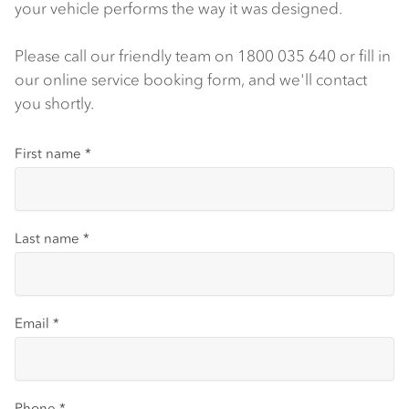
your vehicle performs the way it was designed.
Please call our friendly team on 1800 035 640 or fill in
our online service booking form, and we'll contact
you shortly.
First name
*
Last name
*
Email
*
Phone
*