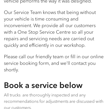
vehicle performs the way it was designed.
Our Service Team knows that being without
your vehicle is time consuming and
inconvenient. We provide all our customers
with a One Stop Service Centre so all your
repairs and servicing needs are carried out
quickly and efficiently in our workshop.
Please call our friendly team or fill in our online
service booking form, and we'll contact you
shortly.
Book a service below
All trucks are thoroughly inspected and any
recommendations for adjustments are discussed with
our customers.