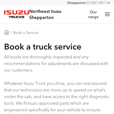
Shepparton
03 5821 9811
All
Northeast Isuzu
Our
Me
range
Isuzu Trucks
Shepparton
Book a Service
Northeast Isuzu Shepparton
Book a truck service
All trucks are thoroughly inspected and any
recommendations for adjustments are discussed with
our customers.
Whatever Isuzu Truck you drive, you can rest assured
that our technicians are more up to speed on what’s
under the cab, and have access to the right diagnostic
tools. We fit Isuzu approved parts which are
engineered specifically for your vehicle to ensure