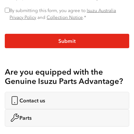
Privacy Policy
*
By submitting this form, you agree to
Isuzu Australia
Privacy Policy
and
Collection Notice
.*
Are you equipped with the
Genuine Isuzu Parts Advantage?
Contact us
Parts