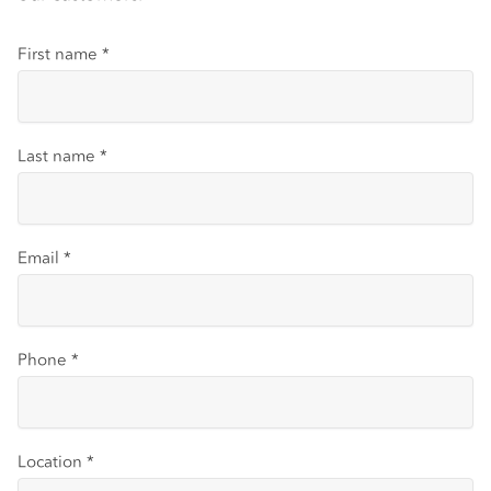
First name
*
Last name
*
Email
*
Phone
*
Location
*