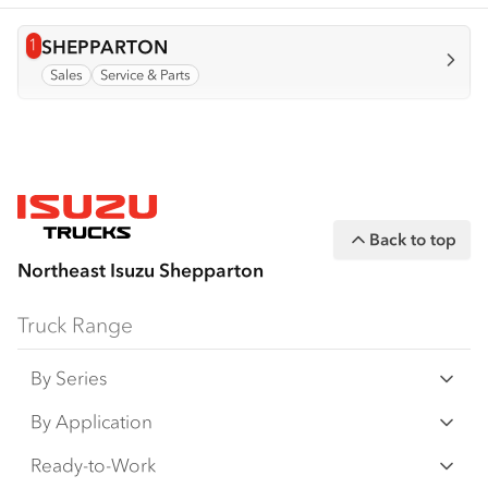
1
View info for
SHEPPARTON
Sales
Service & Parts
Back to top
Northeast Isuzu Shepparton
Truck Range
By Series
N‑Series
By Application
F‑Series
Freight & Distribution
Ready-to-Work