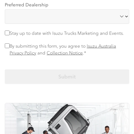
Preferred Dealership
Stay up to date with Isuzu trucks information and events
Stay up to date with Isuzu Trucks Marketing and Events.
Privacy Policy
*
By submitting this form, you agree to
Isuzu Australia
Privacy Policy
and
Collection Notice
.*