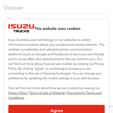
FX‑Series
Tipper
View all
Discover
FY‑Series
4x4 / AWD
Traypack
Customer Care
Dual Control
Tradepack
This website uses cookies
Isuzu Care
Resources
Agitators
Vanpack
Warranty
Special Offers
Location
Isuzu Australia uses technology on our websites to collect
Servicepack
information (cookies) about your product and service interests. This
Roadside Assist
Local Offers
Shepparton
enables our websites and selected partner communication
Useful links
Tipper
platforms (such as Google and Facebook) to be more user-friendly
03 5821 9811
Service Agreements
Truck Buyers Guide
and to show offers and advertisements that are suited to you. You
Book a Service
Freightpack
can find out more about how we use cookies by viewing our Privacy
Servicing
Policy. By clicking “agree” or continuing to browse you are
News
Connect with us
consenting to the use of these technologies. You can change your
preference by updating the cookie settings in your web browser.
Fleet
Instagram
Facebook
YouTube
LinkedIn
X
You can find out more about how we use cookies by viewing our
Parts
Privacy Policy
|
Terms of Use of Website
|
Promotion(s) Terms and
Conditions
.
Power Solutions
© 2025 Isuzu Australia Limited. All rights reserved.
Agree