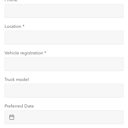
Location
*
Vehicle registration
*
Truck model
Preferred Date