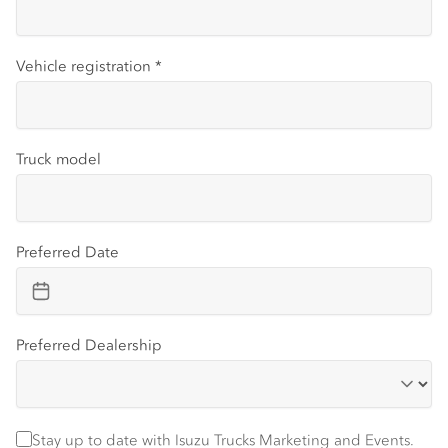
Vehicle registration
*
Truck model
Preferred Date
Preferred Dealership
Stay up to date with Isuzu trucks information and events
Stay up to date with Isuzu Trucks Marketing and Events.