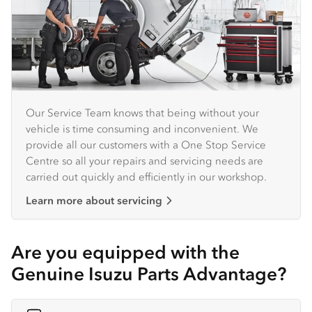
Our Service Team knows that being without your
vehicle is time consuming and inconvenient. We
provide all our customers with a One Stop Service
Centre so all your repairs and servicing needs are
carried out quickly and efficiently in our workshop.
Learn more about servicing
Are you equipped with the
Genuine Isuzu Parts Advantage?