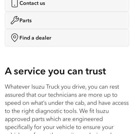
Contact us
Parts
Find a dealer
A service you can trust
Whatever Isuzu Truck you drive, you can rest
assured that our technicians are more up to
speed on what’s under the cab, and have access
to the right diagnostic tools. We fit Isuzu
approved parts which are engineered
specifically for your vehicle to ensure your