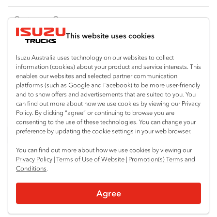
FY‑Series
4x4 / AWD
Traypack
Customer Care
Dual Control
Tradepack
This website uses cookies
Isuzu Care
Resources
Agitators
Vanpack
Warranty
Special Offers
Location
Isuzu Australia uses technology on our websites to collect
Servicepack
information (cookies) about your product and service interests. This
Roadside Assist
Local Offers
Shepparton
enables our websites and selected partner communication
Useful links
Tipper
platforms (such as Google and Facebook) to be more user-friendly
03 5821 9811
Service Agreements
Truck Buyers Guide
and to show offers and advertisements that are suited to you. You
Book a Service
Freightpack
can find out more about how we use cookies by viewing our Privacy
Servicing
Policy. By clicking “agree” or continuing to browse you are
News
Connect with us
consenting to the use of these technologies. You can change your
preference by updating the cookie settings in your web browser.
Fleet
Instagram
Facebook
YouTube
LinkedIn
X
You can find out more about how we use cookies by viewing our
Parts
Privacy Policy
|
Terms of Use of Website
|
Promotion(s) Terms and
Conditions
.
Power Solutions
© 2025 Isuzu Australia Limited. All rights reserved.
Agree
Privacy
Terms & Conditions
Terms of Use