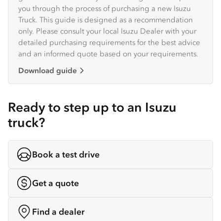
you through the process of purchasing a new Isuzu
Truck. This guide is designed as a recommendation
only. Please consult your local Isuzu Dealer with your
detailed purchasing requirements for the best advice
and an informed quote based on your requirements.
Download guide
Ready to step up to an Isuzu
truck?
Book a test drive
Get a quote
Find a dealer