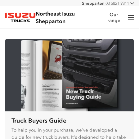
Shepparton
03 5821 9811
All
Northeast Isuzu
Our
Me
range
Isuzu Trucks
Shepparton
Truck Buyers Guide
To help you in your purchase, we've developed a
guide for new truck buyers. It's designed to help take