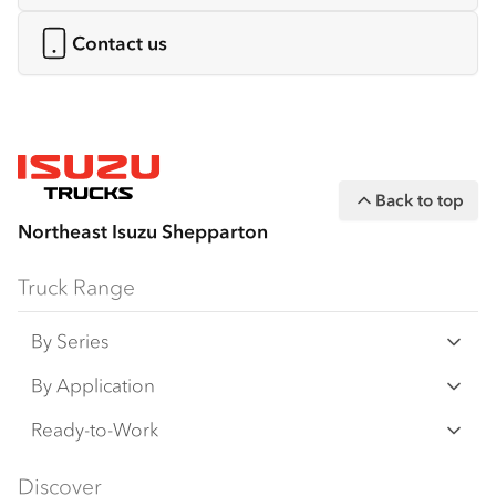
Contact us
Back to top
Northeast Isuzu Shepparton
Truck Range
By Series
N‑Series
By Application
F‑Series
Freight & Distribution
Ready-to-Work
FX‑Series
Tipper
View all
Discover