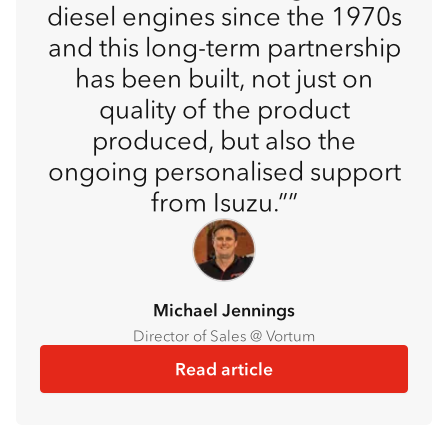
diesel engines since the 1970s
and this long-term partnership
has been built, not just on
quality of the product
produced, but also the
ongoing personalised support
from Isuzu.”
Michael Jennings
Director of Sales @ Vortum
Read article