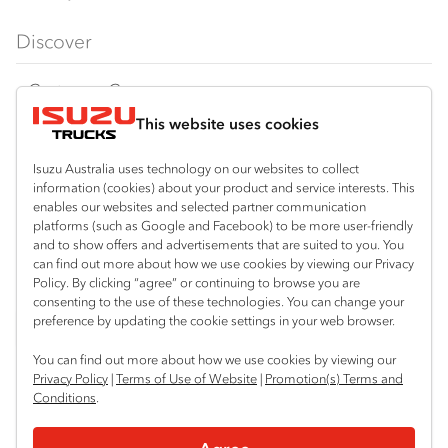
FX‑Series
Tipper
View all
Discover
FY‑Series
4x4 / AWD
Traypack
Customer Care
Dual Control
Tradepack
This website uses cookies
Isuzu Care
Resources
Agitators
Vanpack
Warranty
Special Offers
Location
Isuzu Australia uses technology on our websites to collect
Servicepack
information (cookies) about your product and service interests. This
Roadside Assist
Local Offers
Shepparton
enables our websites and selected partner communication
Useful links
Tipper
platforms (such as Google and Facebook) to be more user-friendly
03 5821 9811
Service Agreements
Truck Buyers Guide
and to show offers and advertisements that are suited to you. You
Book a Service
Freightpack
can find out more about how we use cookies by viewing our Privacy
Servicing
Policy. By clicking “agree” or continuing to browse you are
News
Connect with us
consenting to the use of these technologies. You can change your
preference by updating the cookie settings in your web browser.
Fleet
Instagram
Facebook
YouTube
LinkedIn
X
You can find out more about how we use cookies by viewing our
Parts
Privacy Policy
|
Terms of Use of Website
|
Promotion(s) Terms and
Conditions
.
Power Solutions
© 2025 Isuzu Australia Limited. All rights reserved.