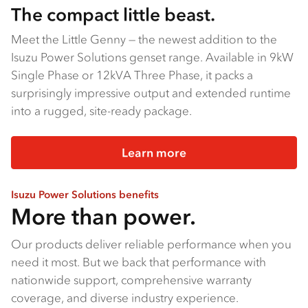
The compact little beast.
Meet the Little Genny — the newest addition to the
Isuzu Power Solutions genset range. Available in 9kW
Single Phase or 12kVA Three Phase, it packs a
surprisingly impressive output and extended runtime
into a rugged, site-ready package.
Learn more
Isuzu Power Solutions benefits
More than power.
Our products deliver reliable performance when you
need it most. But we back that performance with
nationwide support, comprehensive warranty
coverage, and diverse industry experience.