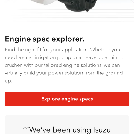
Engine spec explorer.
Find the right fit for your application. Whether you
need a small irrigation pump or a heavy duty mining
crusher, with our tailored engine solutions, we can
virtually build your power solution from the ground
up.
Explore engine specs
“We’ve been using Isuzu