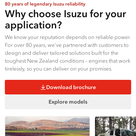
80 years of legendary Isuzu reliability
Why choose Isuzu for your
application?
We know your reputation depends on reliable power.
For over 80 years, we've partnered with customers to
design and deliver tailored solutions built for the
toughest New Zealand conditions – engines that work
tirelessly, so you can deliver on your promises.
Download brochure
Explore models