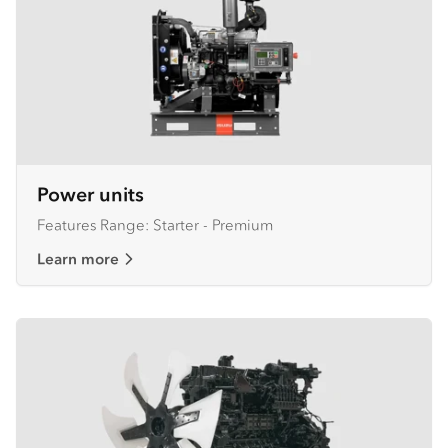
Power units
Features Range: Starter - Premium
Learn more