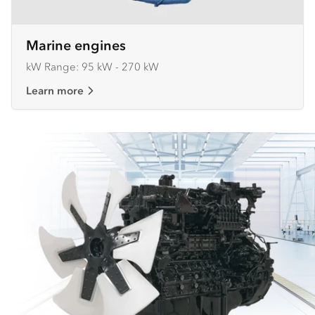
Marine engines
kW Range: 95 kW - 270 kW
Learn more