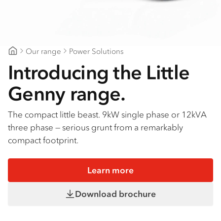
Our range
Power Solutions
Northeast Isuzu Shepparton
Introducing the Little
Genny range.
The compact little beast. 9kW single phase or 12kVA
three phase — serious grunt from a remarkably
compact footprint.
Learn more
Download brochure