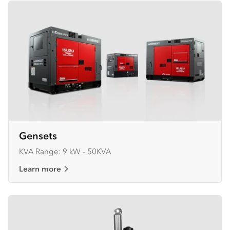
Gensets
KVA Range: 9 kW - 50KVA
Learn more