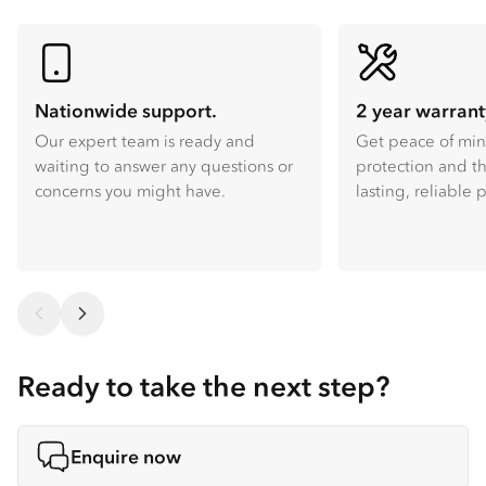
Nationwide support.
2 year warrant
Our expert team is ready and
Get peace of mi
waiting to answer any questions or
protection and th
concerns you might have.
lasting, reliable
Ready to take the next step?
Enquire now