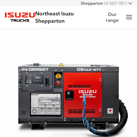
Shepparton
03 5821 9811
All
Northeast Isuzu
Our
Me
range
Isuzu Trucks
Shepparton