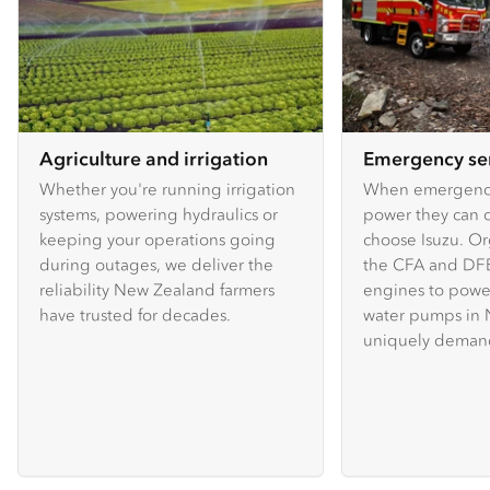
Agriculture and irrigation
Emergency se
Whether you're running irrigation
When emergency
systems, powering hydraulics or
power they can c
keeping your operations going
choose Isuzu. Or
during outages, we deliver the
the CFA and DFE
reliability New Zealand farmers
engines to powe
have trusted for decades.
water pumps in 
uniquely demand