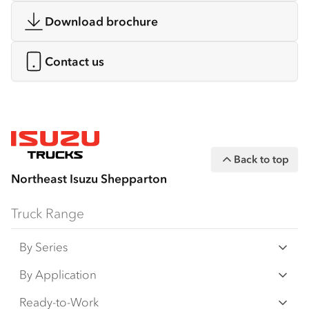
Download brochure
Contact us
Back to top
Northeast Isuzu Shepparton
Truck Range
By Series
N‑Series
By Application
F‑Series
Freight & Distribution
Ready-to-Work