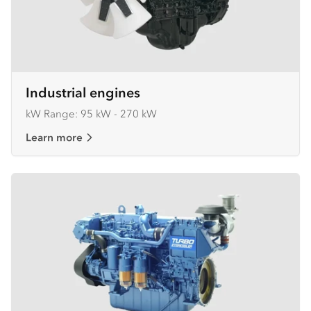
Industrial engines
kW Range: 95 kW - 270 kW
Learn more