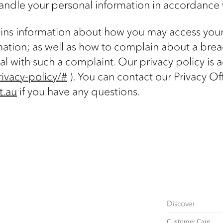
andle your personal information in accordance 
tains information about how you may access you
mation; as well as how to complain about a breac
al with such a complaint. Our privacy policy is 
ivacy-policy/#
). You can contact our Privacy Off
t.au
if you have any questions.
Discover
Customer Care