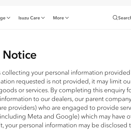
nge
Isuzu Care
More
Searc
n Notice
is collecting your personal information provided
mation requested is not provided, it may limit ou
goods or services. By completing this enquiry f
 information to our dealers, our parent compan
ware providers) who are engaged to provide serv
 (including Meta and Google) which may have of
ult, your personal information may be disclosed 