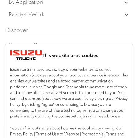
N‑Series
By Application
any time without notice, in prices, colours,
F‑Series
materials, equipment/accessories and
Freight & Distribution
Ready-to-Work
models.
FX‑Series
Tipper
View all
Discover
IAL makes all reasonable attempts to ensure
FY‑Series
4x4 / AWD
Traypack
the availability of all vehicles and equipment.
Customer Care
Dual Control
Tradepack
The information on this website is general in
This website uses cookies
Isuzu Care
Resources
nature. Your Isuzu Truck Dealer can confirm
Agitators
Vanpack
all measurements, specifications and
Warranty
Special Offers
Location
Isuzu Australia uses technology on our websites to collect
Servicepack
information (cookies) about your product and service interests. This
vehicle/equipment availability upon request.
Roadside Assist
Local Offers
enables our websites and selected partner communication
Shepparton
Useful links
Tipper
platforms (such as Google and Facebook) to be more user-friendly
03 5821 9811
Any body illustrated is not necessarily
Service Agreements
Truck Buyers Guide
and to show offers and advertisements that are suited to you. You
Book a Service
Freightpack
standard equipment. Always consult an
can find out more about how we use cookies by viewing our Privacy
Servicing
Policy. By clicking “agree” or continuing to browse you are
News
Authorised Isuzu Truck Dealer for the latest
Connect with us
consenting to the use of these technologies. You can change your
information about Isuzu Trucks models, and
preference by updating the cookie settings in your web browser.
Fleet
Instagram
Facebook
YouTube
LinkedIn
X
its availability, features and accessories
You can find out more about how we use cookies by viewing our
Parts
before placing an order.
Privacy Policy
|
Terms of Use of Website
|
Promotion(s) Terms and