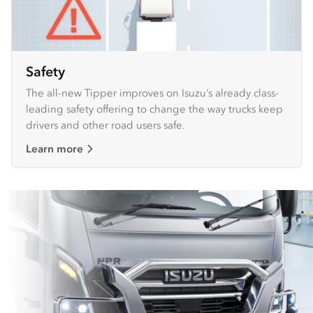
Safety
The all-new Tipper improves on Isuzu’s already class-
leading safety offering to change the way trucks keep
drivers and other road users safe.
Learn more