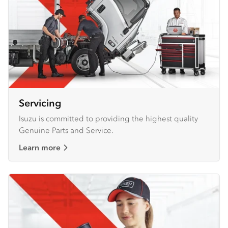
Servicing
Isuzu is committed to providing the highest quality
Genuine Parts and Service.
Learn more