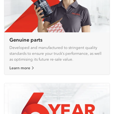
Genuine parts
Developed and manufactured to stringent quality
standards to ensure your truck’s performance, as well
as optimising its future re-sale value.
Learn more