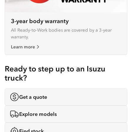
3-year body warranty
All Ready-to-Work bodies are covered by a 3-year
warranty.
Learn more
Ready to step up to an Isuzu
truck?
Get a quote
Explore models
Find stock