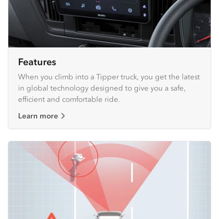
Features
When you climb into a Tipper truck, you get the latest
in global technology designed to give you a safe,
efficient and comfortable ride.
Learn more