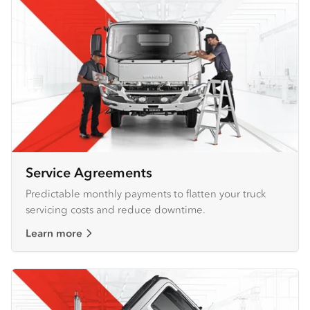
Service Agreements
Predictable monthly payments to flatten your truck
servicing costs and reduce downtime.
Learn more