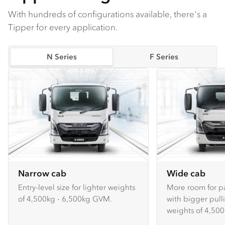
With hundreds of configurations available, there's a
Tipper for every application.
N Series
F Series
Narrow cab
Wide cab
Entry-level size for lighter weights
More room for p
of 4,500kg - 6,500kg GVM.
with bigger pull
weights of 4,500