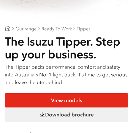
Find a dealer
Our range
Ready To Work
Tipper
Northeast Isuzu Shepparton
The Isuzu Tipper. Step
up your business.
The Tipper packs performance, comfort and safety
into Australia's No. 1 light truck. It's time to get serious
and leave the ute behind.
View models
Download brochure