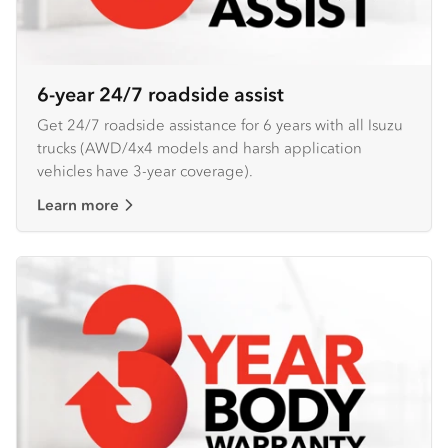
6-year 24/7 roadside assist
Get 24/7 roadside assistance for 6 years with all Isuzu
trucks (AWD/4x4 models and harsh application
vehicles have 3-year coverage).
Learn more