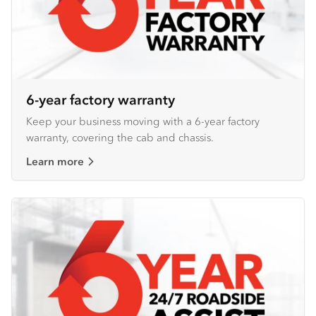
6-year factory warranty
Keep your business moving with a 6-year factory
warranty, covering the cab and chassis.
Learn more