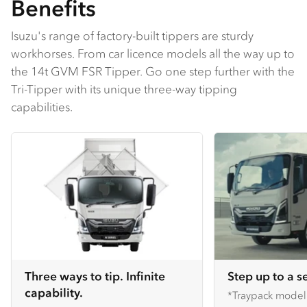
Benefits
Isuzu's range of factory-built tippers are sturdy
workhorses. From car licence models all the way up to
the 14t GVM FSR Tipper. Go one step further with the
Tri-Tipper with its unique three-way tipping
capabilities.
Three ways to tip. Infinite
Step up to a s
capability.
*Traypack mode