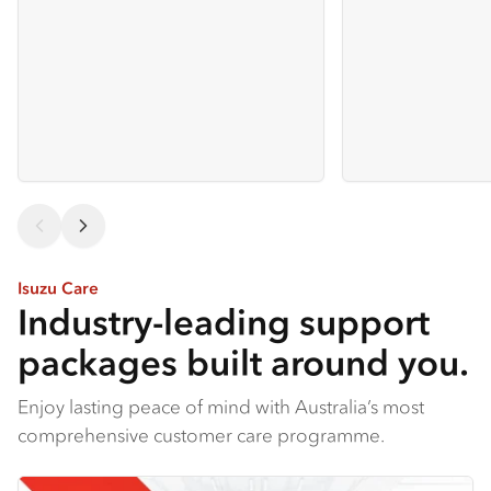
Isuzu Care
Industry-leading support
packages built around you.
Enjoy lasting peace of mind with Australia’s most
comprehensive customer care programme.