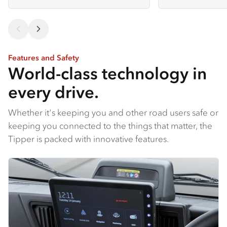
Features and Safety
World-class technology in
every drive.
Whether it's keeping you and other road users safe or
keeping you connected to the things that matter, the
Tipper is packed with innovative features.