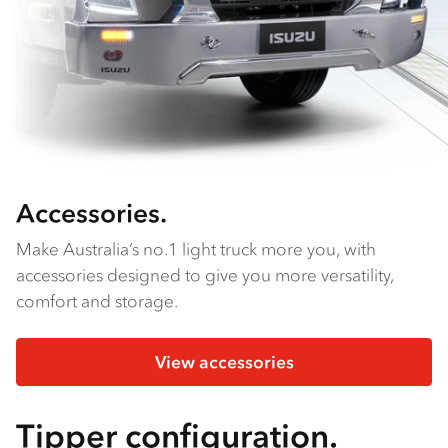
Accessories.
Make Australia’s no.1 light truck more you, with
accessories designed to give you more versatility,
comfort and storage.
View accessories
Tipper configuration.