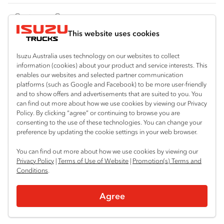
FY‑Series
4x4 / AWD
Traypack
Customer Care
Dual Control
Tradepack
This website uses cookies
Isuzu Care
Resources
Agitators
Vanpack
Warranty
Special Offers
Location
Isuzu Australia uses technology on our websites to collect
Servicepack
information (cookies) about your product and service interests. This
Roadside Assist
Local Offers
enables our websites and selected partner communication
Shepparton
Useful links
Tipper
platforms (such as Google and Facebook) to be more user-friendly
03 5821 9811
Service Agreements
Truck Buyers Guide
and to show offers and advertisements that are suited to you. You
Book a Service
Freightpack
can find out more about how we use cookies by viewing our Privacy
Servicing
Policy. By clicking “agree” or continuing to browse you are
News
Connect with us
consenting to the use of these technologies. You can change your
preference by updating the cookie settings in your web browser.
Fleet
Instagram
Facebook
YouTube
LinkedIn
X
You can find out more about how we use cookies by viewing our
Parts
Privacy Policy
|
Terms of Use of Website
|
Promotion(s) Terms and
Conditions
.
Power Solutions
© 2025 Isuzu Australia Limited. All rights reserved.
Agree
Privacy
Terms & Conditions
Terms of Use