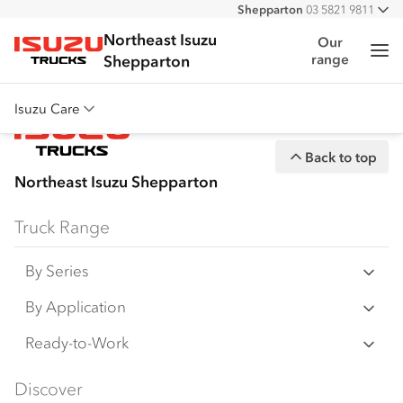
Shepparton
03 5821 9811
All
Northeast Isuzu
Our
Me
range
Isuzu Trucks
Shepparton
Isuzu Care
Overview
Back to top
Warranty
Northeast Isuzu Shepparton
Roadside Assist
Truck Range
Service Agreements
By Series
N‑Series
By Application
F‑Series
Freight & Distribution
Ready-to-Work
FX‑Series
Tipper
View all
Discover