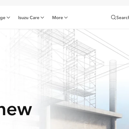
nge
Isuzu Care
More
Searc
-new