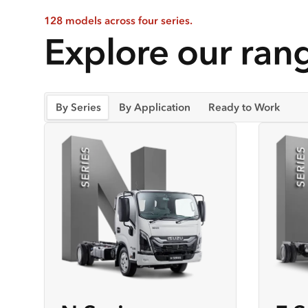
128 models across four series.
Explore our rang
By Series
By Application
Ready to Work