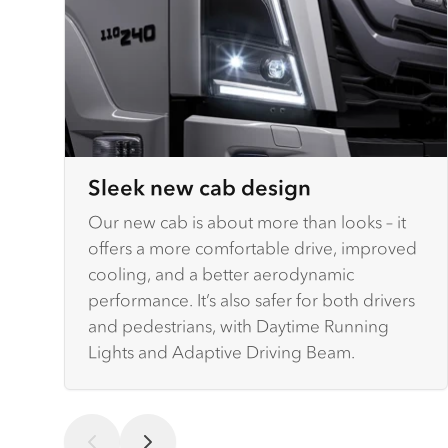
Sleek new cab design
Our new cab is about more than looks – it
offers a more comfortable drive, improved
cooling, and a better aerodynamic
performance. It’s also safer for both drivers
and pedestrians, with Daytime Running
Lights and Adaptive Driving Beam.