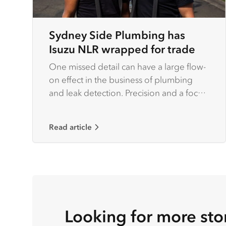
Sydney Side Plumbing has
Isuzu NLR wrapped for trade
One missed detail can have a large flow-
on effect in the business of plumbing
and leak detection. Precision and a focus
on detail are factors that set serious
operators apart from the rest of the pack.
Read article
Looking for more sto