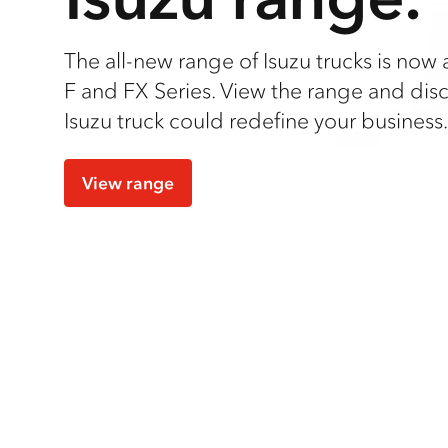
The all-new range of Isuzu trucks is now a
F and FX Series. View the range and dis
Isuzu truck could redefine your business.
View range