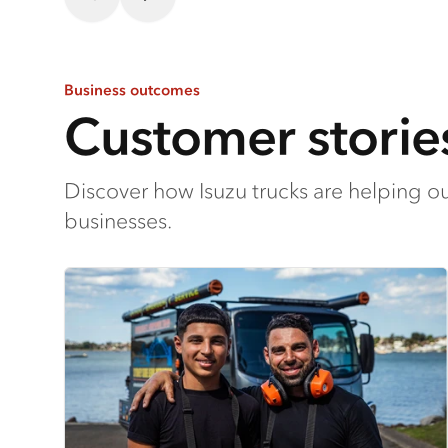
Business outcomes
Customer storie
Discover how Isuzu trucks are helping o
businesses.