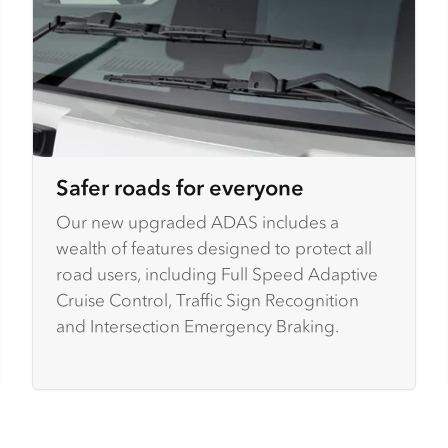
Safer roads for everyone
Our new upgraded ADAS includes a
wealth of features designed to protect all
road users, including Full Speed Adaptive
Cruise Control, Traffic Sign Recognition
and Intersection Emergency Braking.