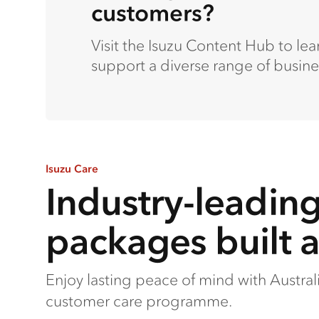
customers?
Visit the Isuzu Content Hub to le
support a diverse range of busine
Isuzu Care
Industry-leadin
packages built 
Enjoy lasting peace of mind with Austra
customer care programme.