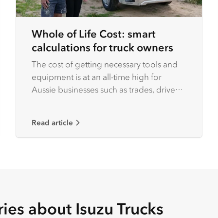
Whole of Life Cost: smart
calculations for truck owners
The cost of getting necessary tools and
equipment is at an all-time high for
Aussie businesses such as trades, driven
by rising inflation rates.
Read article
ries about Isuzu Trucks