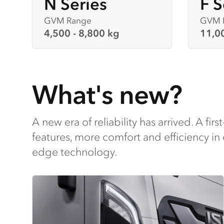
N Series
F S
GVM Range
GVM 
4,500 - 8,800 kg
11,0
What's new?
A new era of reliability has arrived. A first
features, more comfort and efficiency in 
edge technology.