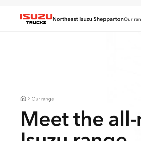
Northeast Isuzu Shepparton
Our ra
Isuzu Trucks
Our range
Northeast Isuzu Shepparton
Meet the all
Isuzu range.