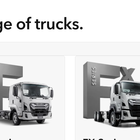
e of trucks.