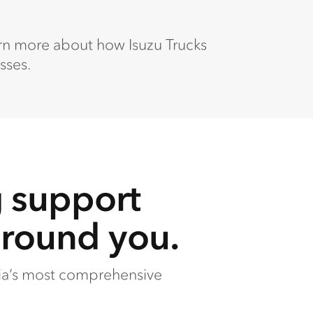
arn more about how Isuzu Trucks
sses.
g support
around you.
lia’s most comprehensive