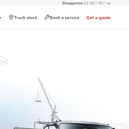
Shepparton
03 5821 9811
All deal
h
Truck stock
Book a service
Get a quote