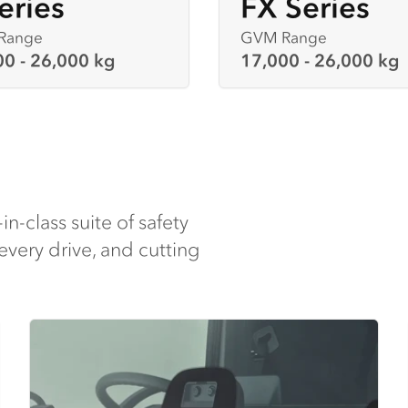
eries
FX Series
Range
GVM Range
00 - 26,000 kg
17,000 - 26,000 kg
-in-class suite of safety
every drive, and cutting