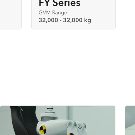
FY Series
GVM Range
32,000 - 32,000 kg