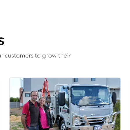
s
ur customers to grow their