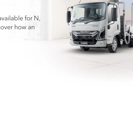
vailable for N,
cover how an