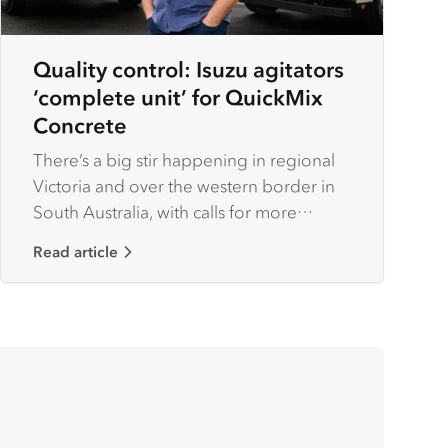
Quality control: Isuzu agitators
‘complete unit’ for QuickMix
Concrete
There’s a big stir happening in regional
Victoria and over the western border in
South Australia, with calls for more
housing combined with growth across
Read article
industries such as timber and farming
creating a ‘big boom’ for construction
works.