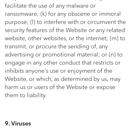
facilitate the use of any malware or
ransomware; (k) for any obscene or immoral
purpose; (l) to interfere with or circumvent the
security features of the Website or any related
website, other websites, or the internet; (m) to
transmit, or procure the sending of, any
advertising or promotional material; or (n) to
engage in any other conduct that restricts or
inhibits anyone’s use or enjoyment of the
Website, or which, as determined by us, may
harm us or users of the Website or expose
them to liability.
9. Viruses