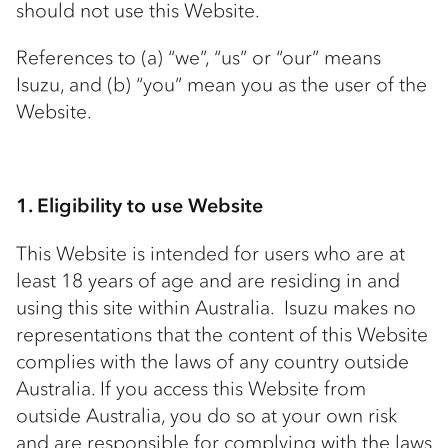
should not use this Website.
References to (a) “we”, “us” or “our” means
Isuzu, and (b) “you” mean you as the user of the
Website.
1. Eligibility to use Website
This Website is intended for users who are at
least 18 years of age and are residing in and
using this site within Australia. Isuzu makes no
representations that the content of this Website
complies with the laws of any country outside
Australia. If you access this Website from
outside Australia, you do so at your own risk
and are responsible for complying with the laws