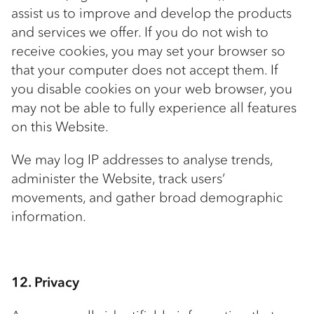
assist us to improve and develop the products
and services we offer. If you do not wish to
receive cookies, you may set your browser so
that your computer does not accept them. If
you disable cookies on your web browser, you
may not be able to fully experience all features
on this Website.
We may log IP addresses to analyse trends,
administer the Website, track users’
movements, and gather broad demographic
information.
12. Privacy