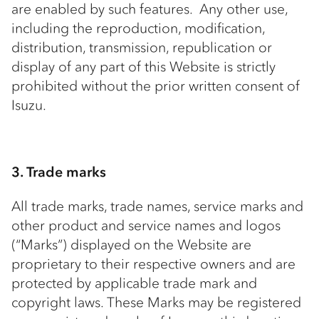
are enabled by such features. Any other use,
including the reproduction, modification,
distribution, transmission, republication or
display of any part of this Website is strictly
prohibited without the prior written consent of
Isuzu.
3. Trade marks
All trade marks, trade names, service marks and
other product and service names and logos
(“Marks”) displayed on the Website are
proprietary to their respective owners and are
protected by applicable trade mark and
copyright laws. These Marks may be registered