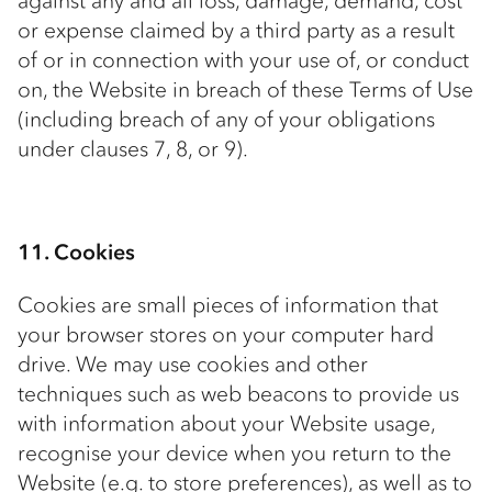
against any and all loss, damage, demand, cost
or expense claimed by a third party as a result
of or in connection with your use of, or conduct
on, the Website in breach of these Terms of Use
(including breach of any of your obligations
under clauses 7, 8, or 9).
11. Cookies
Cookies are small pieces of information that
your browser stores on your computer hard
drive. We may use cookies and other
techniques such as web beacons to provide us
with information about your Website usage,
recognise your device when you return to the
Website (e.g. to store preferences), as well as to