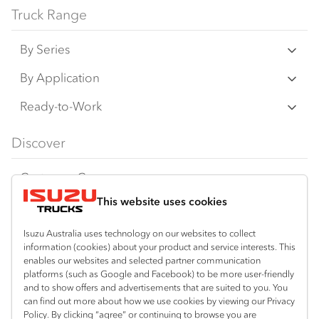
Truck Range
By Series
N‑Series
By Application
F‑Series
Freight & Distribution
Ready-to-Work
FX‑Series
Tipper
View all
Discover
FY‑Series
4x4 / AWD
Traypack
Customer Care
Dual Control
Tradepack
This website uses cookies
Isuzu Care
Resources
Agitators
Vanpack
Warranty
Special Offers
Location
Isuzu Australia uses technology on our websites to collect
Servicepack
information (cookies) about your product and service interests. This
Roadside Assist
Local Offers
enables our websites and selected partner communication
Shepparton
Useful links
Tipper
platforms (such as Google and Facebook) to be more user-friendly
03 5821 9811
Service Agreements
Truck Buyers Guide
and to show offers and advertisements that are suited to you. You
Book a Service
Freightpack
can find out more about how we use cookies by viewing our Privacy
Servicing
Policy. By clicking “agree” or continuing to browse you are
News