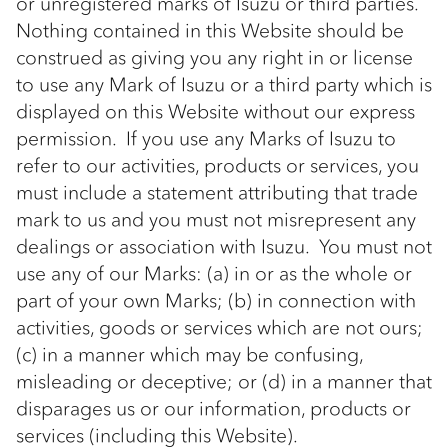
or unregistered marks of Isuzu or third parties.
Nothing contained in this Website should be
construed as giving you any right in or license
to use any Mark of Isuzu or a third party which is
displayed on this Website without our express
permission. If you use any Marks of Isuzu to
refer to our activities, products or services, you
must include a statement attributing that trade
mark to us and you must not misrepresent any
dealings or association with Isuzu. You must not
use any of our Marks: (a) in or as the whole or
part of your own Marks; (b) in connection with
activities, goods or services which are not ours;
(c) in a manner which may be confusing,
misleading or deceptive; or (d) in a manner that
disparages us or our information, products or
services (including this Website).