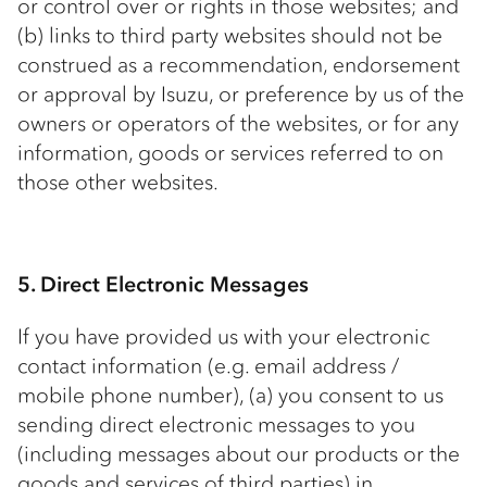
or control over or rights in those websites; and
(b) links to third party websites should not be
construed as a recommendation, endorsement
or approval by Isuzu, or preference by us of the
owners or operators of the websites, or for any
information, goods or services referred to on
those other websites.
5. Direct Electronic Messages
If you have provided us with your electronic
contact information (e.g. email address /
mobile phone number), (a) you consent to us
sending direct electronic messages to you
(including messages about our products or the
goods and services of third parties) in