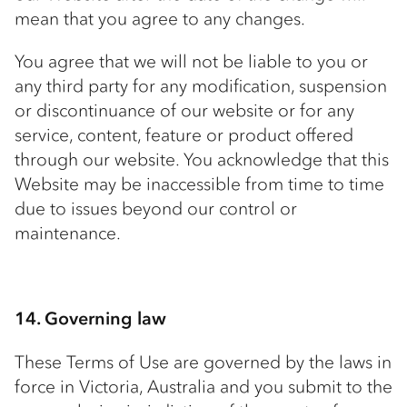
mean that you agree to any changes.
You agree that we will not be liable to you or
any third party for any modification, suspension
or discontinuance of our website or for any
service, content, feature or product offered
through our website. You acknowledge that this
Website may be inaccessible from time to time
due to issues beyond our control or
maintenance.
14. Governing law
These Terms of Use are governed by the laws in
force in Victoria, Australia and you submit to the