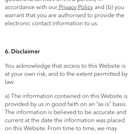
accordance with our
Privacy Policy
and (b) you
warrant that you are authorised to provide the
electronic contact information to us.
6. Disclaimer
You acknowledge that access to this Website is
at your own risk, and to the extent permitted by
law:
a) The information contained on this Website is
provided by us in good faith on an “as is” basis.
The information is believed to be accurate and
current at the date the information was placed
on this Website. From time to time, we may