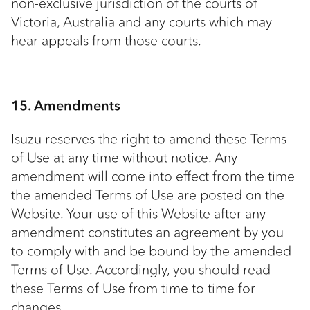
non-exclusive jurisdiction of the courts of
Victoria, Australia and any courts which may
hear appeals from those courts.
15. Amendments
Isuzu reserves the right to amend these Terms
of Use at any time without notice. Any
amendment will come into effect from the time
the amended Terms of Use are posted on the
Website. Your use of this Website after any
amendment constitutes an agreement by you
to comply with and be bound by the amended
Terms of Use. Accordingly, you should read
these Terms of Use from time to time for
changes.