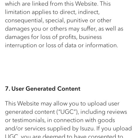
which are linked from this Website. This
limitation applies to direct, indirect,
consequential, special, punitive or other
damages you or others may suffer, as well as
damages for loss of profits, business
interruption or loss of data or information.
7. User Generated Content
This Website may allow you to upload user
generated content (“UGC”), including reviews
or testimonials, in connection with goods
and/or services supplied by Isuzu. If you upload
UGC, you are deemed to have consented to