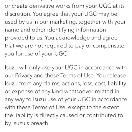
or create derivative works from your UGC at its
discretion. You agree that your UGC may be
used by us in our marketing, together with your
name and other identifying information
provided to us. You acknowledge and agree
that we are not required to pay or compensate
you for use of your UGC.
Isuzu will only use your UGC in accordance with
our Privacy and these Terms of Use. You release
Isuzu from any claims, actions, loss, cost, liability
or expense of any kind whatsoever related in
any way to Isuzu use of your UGC in accordance
with these Terms of Use, except to the extent
the liability is directly caused or contributed to
by Isuzu’s breach.