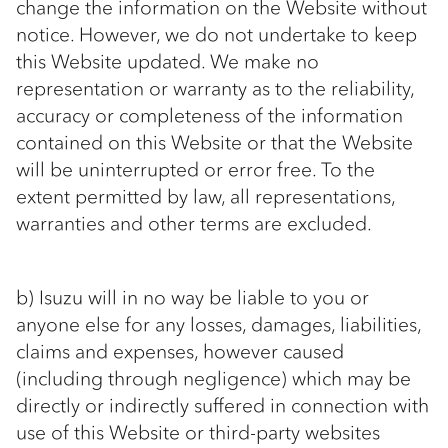
change the information on the Website without
notice. However, we do not undertake to keep
this Website updated. We make no
representation or warranty as to the reliability,
accuracy or completeness of the information
contained on this Website or that the Website
will be uninterrupted or error free. To the
extent permitted by law, all representations,
warranties and other terms are excluded.
b) Isuzu will in no way be liable to you or
anyone else for any losses, damages, liabilities,
claims and expenses, however caused
(including through negligence) which may be
directly or indirectly suffered in connection with
use of this Website or third-party websites