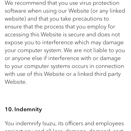
We recommend that you use virus protection
software when using our Website (or any linked
website) and that you take precautions to
ensure that the process that you employ for
accessing this Website is secure and does not
expose you to interference which may damage
your computer system. We are not liable to you
or anyone else if interference with or damage
to your computer systems occurs in connection
with use of this Website or a linked third party
Website.
10. Indemnity
You indemnify Isuzu, its officers and employees