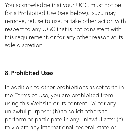
You acknowledge that your UGC must not be
for a Prohibited Use (see below). Isuzu may
remove, refuse to use, or take other action with
respect to any UGC that is not consistent with
this requirement, or for any other reason at its
sole discretion.
8. Prohibited Uses
In addition to other prohibitions as set forth in
the Terms of Use, you are prohibited from
using this Website or its content: (a) for any
unlawful purpose; (b) to solicit others to
perform or participate in any unlawful acts; (c)
to violate any international, federal, state or