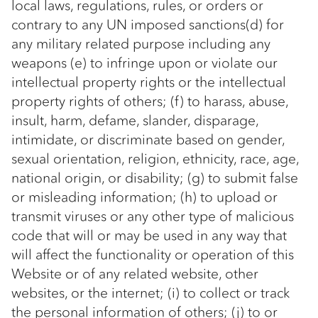
local laws, regulations, rules, or orders or
contrary to any UN imposed sanctions(d) for
any military related purpose including any
weapons (e) to infringe upon or violate our
intellectual property rights or the intellectual
property rights of others; (f) to harass, abuse,
insult, harm, defame, slander, disparage,
intimidate, or discriminate based on gender,
sexual orientation, religion, ethnicity, race, age,
national origin, or disability; (g) to submit false
or misleading information; (h) to upload or
transmit viruses or any other type of malicious
code that will or may be used in any way that
will affect the functionality or operation of this
Website or of any related website, other
websites, or the internet; (i) to collect or track
the personal information of others; (j) to or