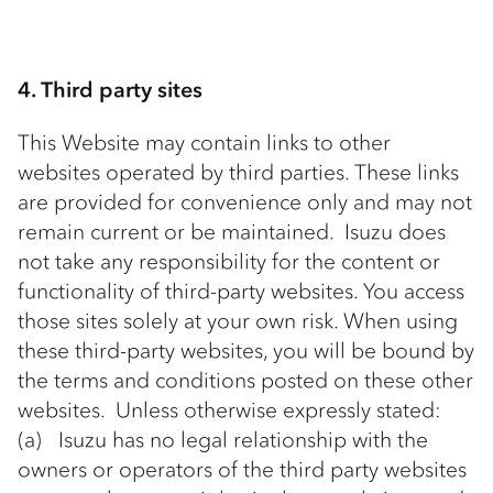
4. Third party sites
This Website may contain links to other
websites operated by third parties. These links
are provided for convenience only and may not
remain current or be maintained. Isuzu does
not take any responsibility for the content or
functionality of third-party websites. You access
those sites solely at your own risk. When using
these third-party websites, you will be bound by
the terms and conditions posted on these other
websites. Unless otherwise expressly stated:
(a) Isuzu has no legal relationship with the
owners or operators of the third party websites