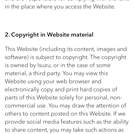
in the place where you access the Website.
2. Copyright in Website material
This Website (including its content, images and
software) is subject to copyright. The copyright
is owned by Isuzu, or in the case of some
material, a third party. You may view this
Website using your web browser and
electronically copy and print hard copies of
parts of this Website solely for personal, non-
commercial use. You may draw the attention of
others to content posted on this Website. If we
provide social media features such as the ability
to share content, you may take such actions as