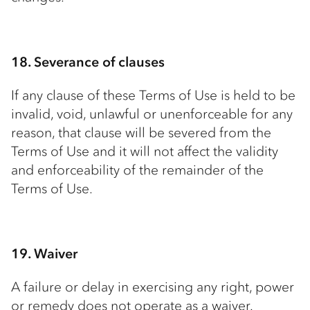
18. Severance of clauses
If any clause of these Terms of Use is held to be
invalid, void, unlawful or unenforceable for any
reason, that clause will be severed from the
Terms of Use and it will not affect the validity
and enforceability of the remainder of the
Terms of Use.
19. Waiver
A failure or delay in exercising any right, power
or remedy does not operate as a waiver.