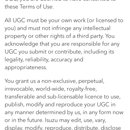
these Terms of Use.
All UGC must be your own work (or licensed to
you) and must not infringe any intellectual
property or other rights of a third party. You
acknowledge that you are responsible for any
UGC you submit or contribute, including its
legality, reliability, accuracy and
appropriateness.
You grant us a non-exclusive, perpetual,
irrevocable, world-wide, royalty-free,
transferable and sub-licensable licence to use,
publish, modify and reproduce your UGC in
any manner determined by us, in any form now
or in the future. Isuzu may edit, use, vary,
display, modify, reproduce, distribute, disclose