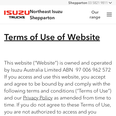
Shepparton
03 5821 9811
All
Northeast Isuzu
Our
Me
range
Isuzu Trucks
Shepparton
Terms of Use of Website
This website (“Website”) is owned and operated
by Isuzu Australia Limited ABN 97 006 962 572
If you access and use this website, you accept
and agree to be bound by and comply with the
following terms and conditions (“Terms of Use”)
and our
Privacy Policy
as amended from time to
time. If you do not agree to these Terms of Use,
you are not authorized to access and you