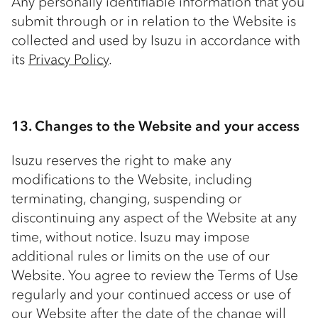
Any personally identifiable information that you
submit through or in relation to the Website is
collected and used by Isuzu in accordance with
its
Privacy Policy
.
13. Changes to the Website and your access
Isuzu reserves the right to make any
modifications to the Website, including
terminating, changing, suspending or
discontinuing any aspect of the Website at any
time, without notice. Isuzu may impose
additional rules or limits on the use of our
Website. You agree to review the Terms of Use
regularly and your continued access or use of
our Website after the date of the change will