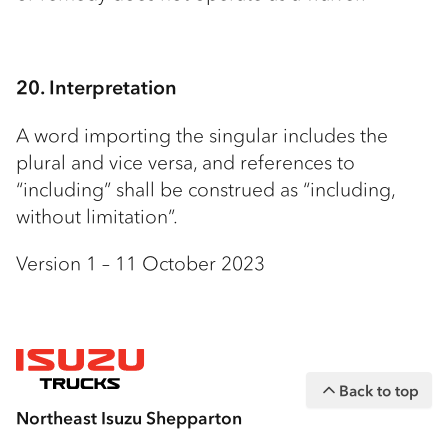
20. Interpretation
A word importing the singular includes the
plural and vice versa, and references to
“including” shall be construed as “including,
without limitation”.
Version 1 – 11 October 2023
Back to top
Northeast Isuzu Shepparton