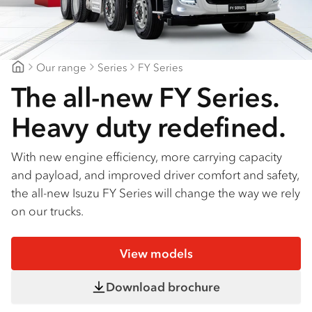
Find a dealer
Our range
Series
FY Series
Northeast Isuzu Shepparton
The all-new FY Series.
Heavy duty redefined.
With new engine efficiency, more carrying capacity
and payload, and improved driver comfort and safety,
the all-new Isuzu FY Series will change the way we rely
on our trucks.
View models
Download brochure