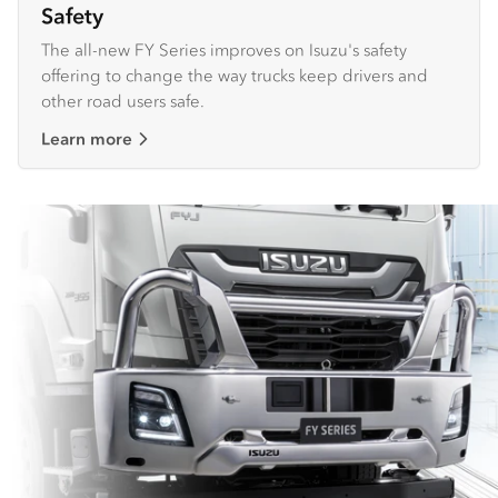
Safety
The all-new FY Series improves on Isuzu's safety
offering to change the way trucks keep drivers and
other road users safe.
Learn more