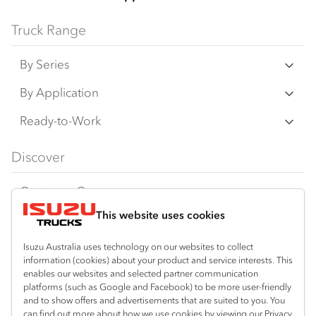
Truck Range
By Series
N‑Series
By Application
F‑Series
Freight & Distribution
Ready-to-Work
FX‑Series
Tipper
View all
Discover
FY‑Series
4x4 / AWD
Traypack
Customer Care
Dual Control
Tradepack
This website uses cookies
Isuzu Care
Resources
Agitators
Vanpack
Warranty
Special Offers
Location
Isuzu Australia uses technology on our websites to collect
Servicepack
information (cookies) about your product and service interests. This
Roadside Assist
Local Offers
enables our websites and selected partner communication
Shepparton
Useful links
Tipper
platforms (such as Google and Facebook) to be more user-friendly
03 5821 9811
Service Agreements
Truck Buyers Guide
and to show offers and advertisements that are suited to you. You
Book a Service
Freightpack
can find out more about how we use cookies by viewing our Privacy