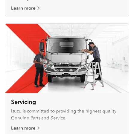
Learn more
Servicing
Isuzu is committed to providing the highest quality
Genuine Parts and Service.
Learn more