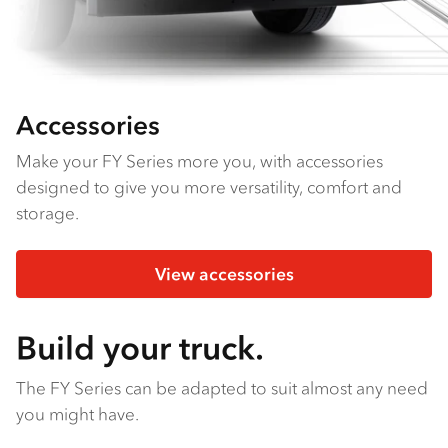
Accessories
Make your FY Series more you, with accessories
designed to give you more versatility, comfort and
storage.
View accessories
Build your truck.
The FY Series can be adapted to suit almost any need
you might have.