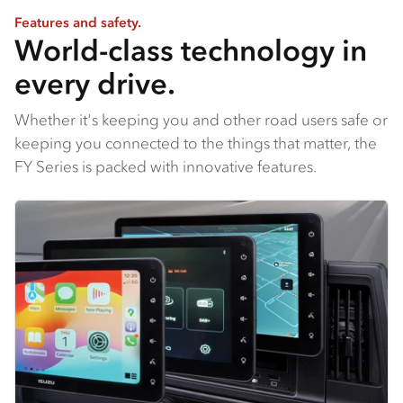
Features and safety.
World-class technology in
every drive.
Whether it's keeping you and other road users safe or
keeping you connected to the things that matter, the
FY Series is packed with innovative features.