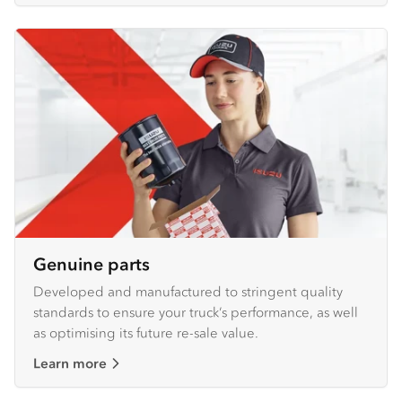
Genuine parts
Developed and manufactured to stringent quality
standards to ensure your truck’s performance, as well
as optimising its future re-sale value.
Learn more