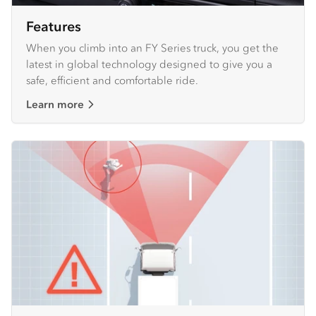
Features
When you climb into an FY Series truck, you get the
latest in global technology designed to give you a
safe, efficient and comfortable ride.
Learn more