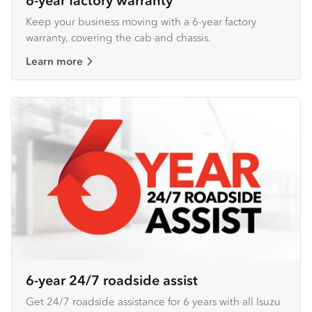
6-year factory warranty
Keep your business moving with a 6-year factory
warranty, covering the cab and chassis.
Learn more
6-year 24/7 roadside assist
Get 24/7 roadside assistance for 6 years with all Isuzu