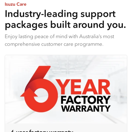
Isuzu Care
Industry-leading support
packages built around you.
Enjoy lasting peace of mind with Australia’s most
comprehensive customer care programme.