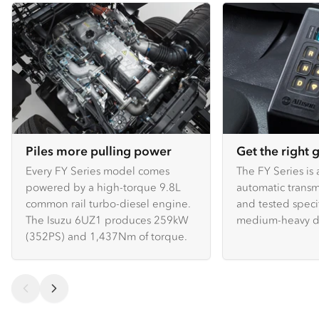
Piles more pulling power
Get the right 
Every FY Series model comes
The FY Series is 
powered by a high-torque 9.8L
automatic transm
common rail turbo-diesel engine.
and tested specif
The Isuzu 6UZ1 produces 259kW
medium-heavy du
(352PS) and 1,437Nm of torque.