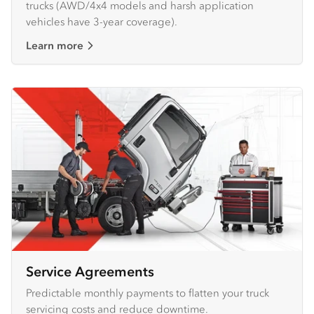
trucks (AWD/4x4 models and harsh application
vehicles have 3-year coverage).
Learn more
Service Agreements
Predictable monthly payments to flatten your truck
servicing costs and reduce downtime.