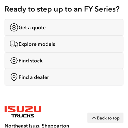
Ready to step up to an FY Series?
Get a quote
Explore models
Find stock
Find a dealer
Back to top
Northeast Isuzu Shepparton