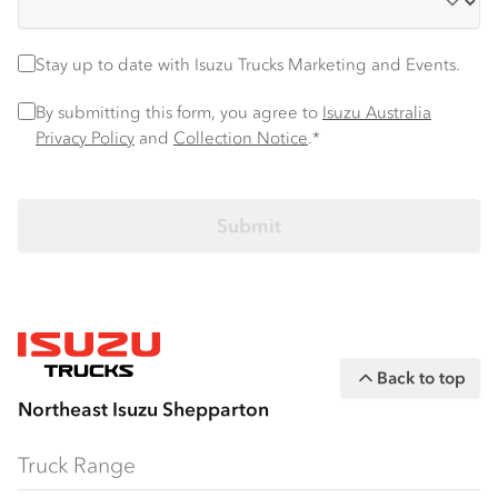
Stay up to date
Stay up to date with Isuzu Trucks Marketing and Events.
Privacy Policy
*
By submitting this form, you agree to
Isuzu Australia
Privacy Policy
and
Collection Notice
.*
Back to top
Northeast Isuzu Shepparton
Truck Range