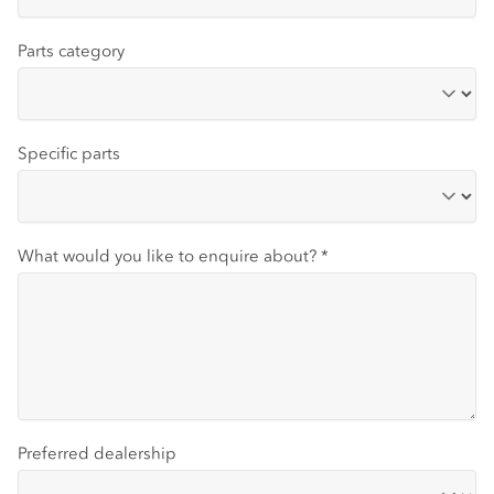
Parts category
Specific parts
What would you like to enquire about?
*
Preferred dealership