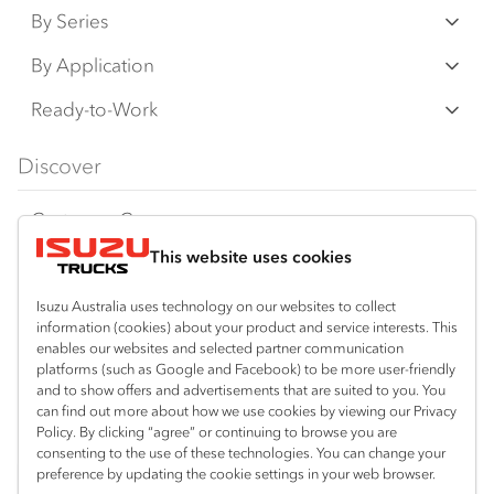
By Series
N‑Series
By Application
F‑Series
Freight & Distribution
Ready-to-Work
FX‑Series
Tipper
View all
Discover
FY‑Series
4x4 / AWD
Traypack
Customer Care
Dual Control
Tradepack
This website uses cookies
Isuzu Care
Resources
Agitators
Vanpack
Warranty
Special Offers
Location
Isuzu Australia uses technology on our websites to collect
Servicepack
information (cookies) about your product and service interests. This
Roadside Assist
Local Offers
Shepparton
enables our websites and selected partner communication
Useful links
Tipper
platforms (such as Google and Facebook) to be more user-friendly
03 5821 9811
Service Agreements
Truck Buyers Guide
and to show offers and advertisements that are suited to you. You
Book a Service
Freightpack
can find out more about how we use cookies by viewing our Privacy
Servicing
Policy. By clicking “agree” or continuing to browse you are
News
Connect with us
consenting to the use of these technologies. You can change your
preference by updating the cookie settings in your web browser.
Fleet
Instagram
Facebook
YouTube
LinkedIn
X