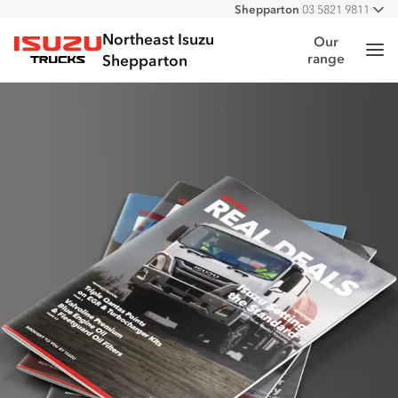
Shepparton
03 5821 9811
All
Northeast Isuzu
Our
Me
range
Isuzu Trucks
Shepparton