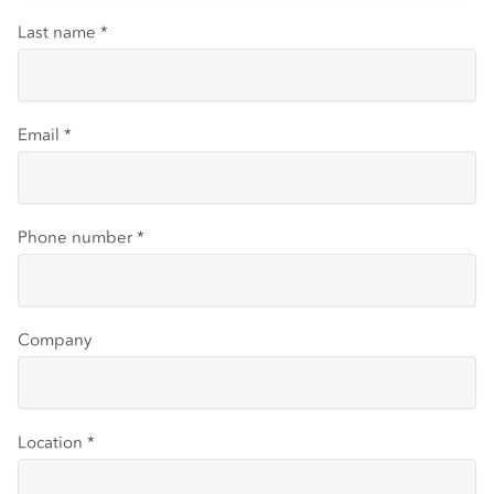
Last name
*
Email
*
Phone number
*
Company
Location
*