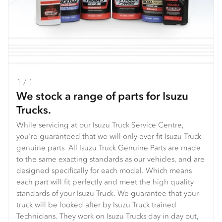
1 / 1
We stock a range of parts for Isuzu
Trucks.
While servicing at our Isuzu Truck Service Centre,
you're guaranteed that we will only ever fit Isuzu Truck
genuine parts. All Isuzu Truck Genuine Parts are made
to the same exacting standards as our vehicles, and are
designed specifically for each model. Which means
each part will fit perfectly and meet the high quality
standards of your Isuzu Truck. We guarantee that your
truck will be looked after by Isuzu Truck trained
Technicians. They work on Isuzu Trucks day in day out,