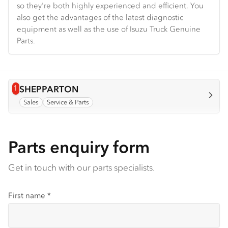
so they're both highly experienced and efficient. You
also get the advantages of the latest diagnostic
equipment as well as the use of Isuzu Truck Genuine
Parts.
1
View info for
SHEPPARTON
Sales
Service & Parts
Parts enquiry form
Get in touch with our parts specialists.
First name
*