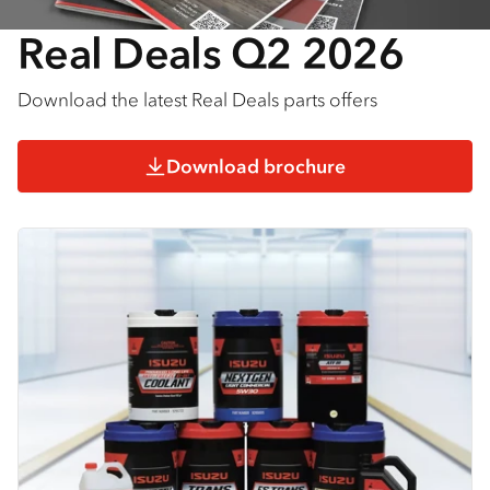
Real Deals Q2 2026
Download the latest Real Deals parts offers
Download brochure