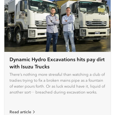
Dynamic Hydro Excavations hits pay dirt
with Isuzu Trucks
There’s nothing more stressful than watching a club of
tradies trying to fix a broken mains pipe as a fountain
of water pours forth. Or as luck would have it, liquid of
another sort… breached during excavation works.
Read article