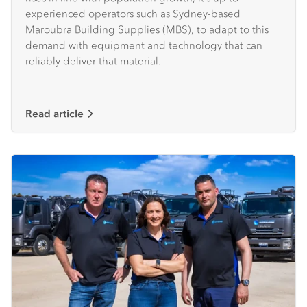
experienced operators such as Sydney-based
Maroubra Building Supplies (MBS), to adapt to this
demand with equipment and technology that can
reliably deliver that material.
Read article