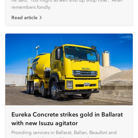
remembers fondly.
Read article
Eureka Concrete strikes gold in Ballarat
with new Isuzu agitator
Providing services in Ballarat, Ballan, Beaufort and