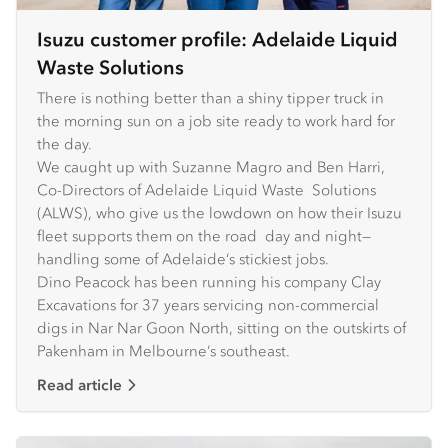
Isuzu customer profile: Adelaide Liquid
Waste Solutions
There is nothing better than a shiny tipper truck in
the morning sun on a job site ready to work hard for
the day.
We caught up with Suzanne Magro and Ben Harri,
Co-Directors of Adelaide Liquid Waste Solutions
(ALWS), who give us the lowdown on how their Isuzu
fleet supports them on the road day and night—
handling some of Adelaide’s stickiest jobs.
Dino Peacock has been running his company Clay
Excavations for 37 years servicing non-commercial
digs in Nar Nar Goon North, sitting on the outskirts of
Pakenham in Melbourne’s southeast.
Read article