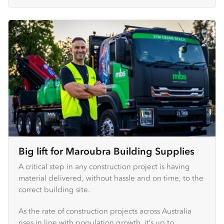
Big lift for Maroubra Building Supplies
A critical step in any construction project is having
material delivered, without hassle and on time, to the
correct building site.
As the rate of construction projects across Australia
rises in line with population growth, it’s up to