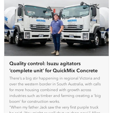
Quality control: Isuzu agitators
‘complete unit’ for QuickMix Concrete
There’s a big stir happening in regional Victoria and
over the western border in South Australia, with calls
for more housing combined with growth across
industries such as timber and farming creating a ‘big
boom’ for construction works.
“When my father Jack saw the very first purple truck
he said, ‘You might as well shut up shop now’,” Allan