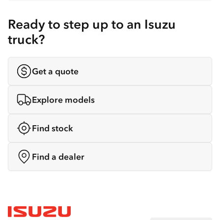
Ready to step up to an Isuzu
truck?
Get a quote
Explore models
Find stock
Find a dealer