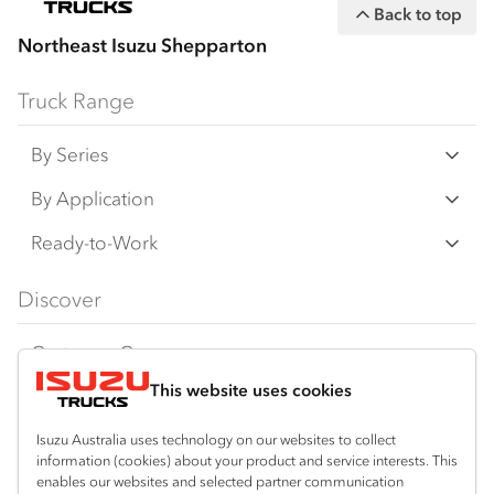
Back to top
Northeast Isuzu Shepparton
Truck Range
By Series
N‑Series
By Application
F‑Series
Freight & Distribution
Ready-to-Work
FX‑Series
Tipper
View all
Discover
FY‑Series
4x4 / AWD
Traypack
Customer Care
Dual Control
Tradepack
This website uses cookies
Isuzu Care
Resources
Agitators
Vanpack
Warranty
Special Offers
Location
Isuzu Australia uses technology on our websites to collect
Servicepack
information (cookies) about your product and service interests. This
Roadside Assist
Local Offers
Shepparton
enables our websites and selected partner communication
Useful links