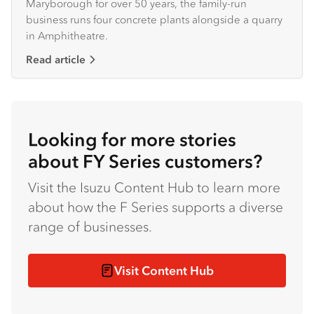
Maryborough for over 50 years, the family-run
business runs four concrete plants alongside a quarry
in Amphitheatre.
Read article
Looking for more stories
about FY Series customers?
Visit the Isuzu Content Hub to learn more
about how the F Series supports a diverse
range of businesses.
Visit Content Hub