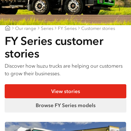
Find a dealer
Our range
Series
FY Series
Customer stories
Northeast Isuzu Shepparton
FY Series customer
stories
Discover how Isuzu trucks are helping our customers
to grow their businesses.
View stories
Browse FY Series models