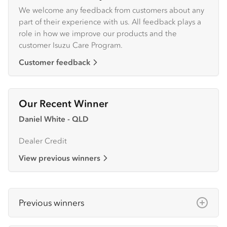
We welcome any feedback from customers about any
part of their experience with us. All feedback plays a
role in how we improve our products and the
customer Isuzu Care Program.
Customer feedback
Our Recent Winner
Daniel White - QLD
Dealer Credit
View previous winners
Previous winners
June 2025:
Daniel White - QLD