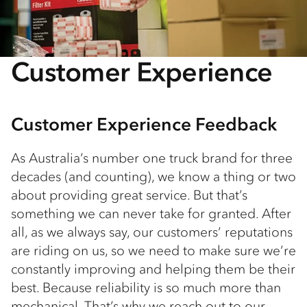
Customer Experience
Customer Experience Feedback
As Australia’s number one truck brand for three
decades (and counting), we know a thing or two
about providing great service. But that’s
something we can never take for granted. After
all, as we always say, our customers’ reputations
are riding on us, so we need to make sure we’re
constantly improving and helping them be their
best. Because reliability is so much more than
mechanical. That’s why we reach out to our