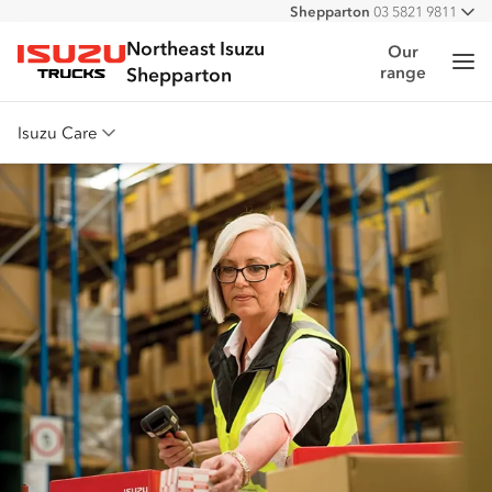
Shepparton
03 5821 9811
All
Northeast Isuzu
Our
Me
range
Isuzu Trucks
Shepparton
Isuzu Care
Overview
Warranty
Roadside Assist
Service Agreements