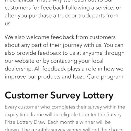
customers for feedback following a service, or
after you purchase a truck or truck parts from
us.
We also welcome feedback from customers
about any part of their journey with us. You can
also provide feedback to us at anytime through
our website or by contacting your local
dealership. All feedback plays a role in how we
improve our products and Isuzu Care program.
Customer Survey Lottery
Every customer who completes their survey within the
expiry time frame will be eligible to enter the Survey
Prize Lottery Draw. Each month a winner will be
drawn. The monthly survey winner will get the choice