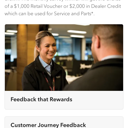
of a $1,000 Retail Voucher or $2,000 in Dealer Credit
which can be used for Service and Parts*.
Feedback that Rewards
Customer Journey Feedback